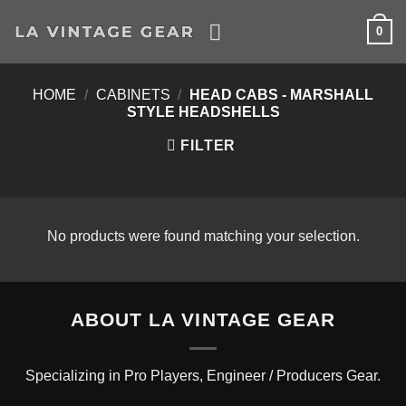
Skip
0
to
content
HOME
/
CABINETS
/
HEAD CABS - MARSHALL
STYLE HEADSHELLS
FILTER
No products were found matching your selection.
ABOUT LA VINTAGE GEAR
Specializing in Pro Players, Engineer / Producers Gear.