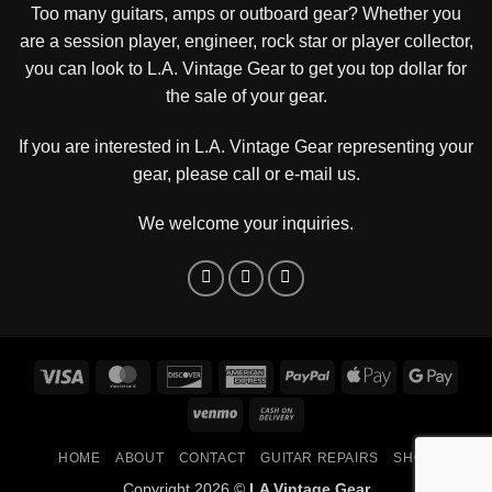
Too many guitars, amps or outboard gear? Whether you
are a session player, engineer, rock star or player collector,
you can look to L.A. Vintage Gear to get you top dollar for
the sale of your gear.
If you are interested in L.A. Vintage Gear representing your
gear, please
call or e-mail us
.
We welcome your inquiries.
Visa
MasterCard
Discover
American
PayPal
Apple
Goog
Express
Pay
Pay
Venmo
Cash
On
HOME
ABOUT
CONTACT
GUITAR REPAIRS
SHOP
Delivery
Copyright 2026 ©
LA Vintage Gear