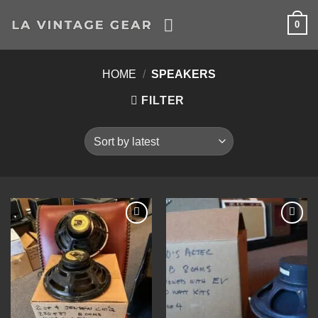
Skip
0
to
content
HOME
/
SPEAKERS
FILTER
Add to
Add to
Wishlist
Wishlist