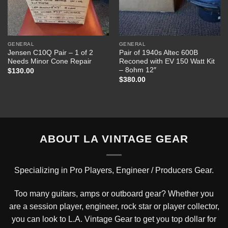
GENERAL
GENERAL
Jensen C10Q Pair – 1 of 2
Pair of 1940s Altec 600B
Needs Minor Cone Repair
Reconed with EV 150 Watt Kit
– 8ohm 12″
$
130.00
$
380.00
ABOUT LA VINTAGE GEAR
Specializing in Pro Players, Engineer / Producers Gear.
Too many guitars, amps or outboard gear? Whether you
are a session player, engineer, rock star or player collector,
you can look to L.A. Vintage Gear to get you top dollar for