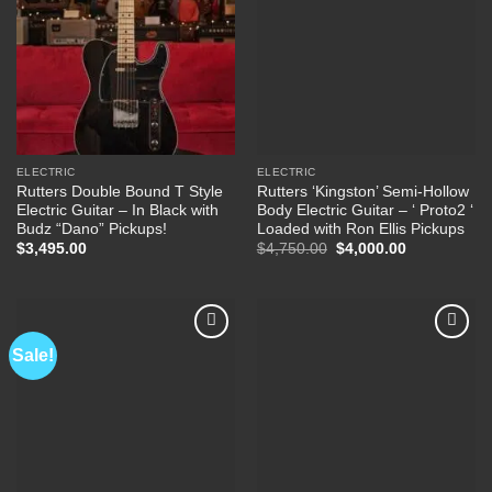
ELECTRIC
ELECTRIC
Rutters Double Bound T Style
Rutters ‘Kingston’ Semi-Hollow
Electric Guitar – In Black with
Body Electric Guitar – ‘ Proto2 ‘
Budz “Dano” Pickups!
Loaded with Ron Ellis Pickups
Original
Current
$
3,495.00
$
4,750.00
$
4,000.00
price
price
was:
is:
$4,750.00.
$4,000.00.
Sale!
Add to
Add to
Wishlist
Wishlist