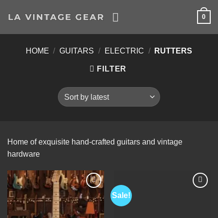
Skip
0
to
content
HOME
/
GUITARS
/
ELECTRIC
/
RUTTERS
FILTER
Home of exquisite hand-crafted guitars and vintage
hardware
Sale!
Add to
Add to
Wishlist
Wishlist