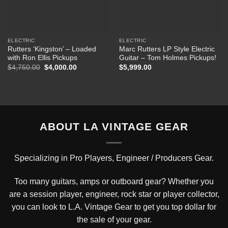
ELECTRIC
ELECTRIC
Rutters ‘Kingston’ – Loaded
Marc Rutters LP Style Electric
with Ron Ellis Pickups
Guitar – Tom Holmes Pickups!
Original
Current
$
4,750.00
$
4,000.00
$
5,999.00
price
price
was:
is:
$4,750.00.
$4,000.00.
ABOUT LA VINTAGE GEAR
Specializing in Pro Players, Engineer / Producers Gear.
Too many guitars, amps or outboard gear? Whether you
are a session player, engineer, rock star or player collector,
you can look to L.A. Vintage Gear to get you top dollar for
the sale of your gear.