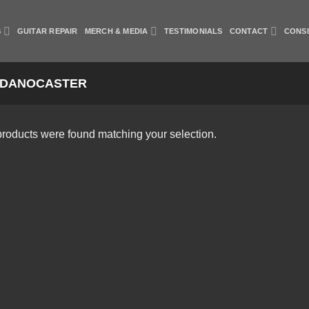
S
GUITAR REPAIR
MERCH & MEDIA
TESTIMONIALS
CONTACT
CONS
DANOCASTER
roducts were found matching your selection.