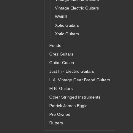
Vintage Electric Guitars
Whitfill
Xotic Guitars
Xotic Guitars
Fender
Grez Guitars
Guitar Cases
Just In - Electric Guitars
L.A. Vintage Gear Brand Guitars
M.B. Guitars
Other Stringed Instruments
Patrick James Eggle
Pre Owned
Rutters