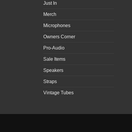
Just In
Merch
Microphones
Owners Corner
Pro-Audio
Sale Items
Speakers
Straps
Vintage Tubes