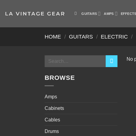
Skip
to
GUITARS
AMPS
EFFECT
content
HOME
/
GUITARS
/
ELECTRIC
/
Search
No p
for:
BROWSE
Amps
Cabinets
Cables
Drums