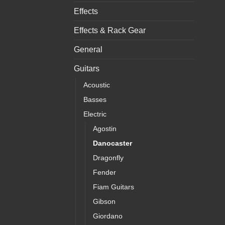
Effects
Effects & Rack Gear
General
Guitars
Acoustic
Basses
Electric
Agostin
Danocaster
Dragonfly
Fender
Fiam Guitars
Gibson
Giordano