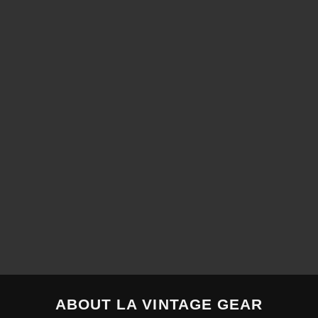
ABOUT LA VINTAGE GEAR