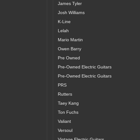
James Tyler
Josh Williams
K-Line
Lelah
Mario Martin
Owen Barry
Pre Owned
Pre-Owned Electric Guitars
Pre-Owned Electric Guitars
PRS
Rutters
Taey Kang
Ton Fuchs
Valiant
Versoul
Vintage Electric Guitars