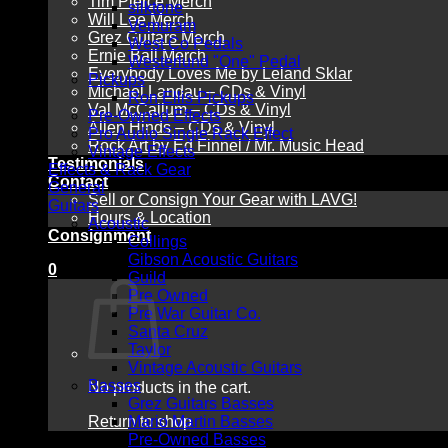
Tim Pierce Merch
silktone
Will Lee Merch
Vemuram
Grez Guitars Merch
West Co Pedals
Ernie Ball Merch
Westerlund "One" Pedal
Everybody Loves Me by Leland Sklar
Pickups
Michael Landau – CDs & Vinyl
Ron Ellis Pickups
Val McCallum – CDs & Vinyl
Pre-Owned Effects
Allen Hinds – CDs & Vinyl
Pro Audio Single Rack Effect
Rock Art by Ed Finnel / Mr. Music Head
Vintage Effects
Testimonials
Effects & Rack Gear
Contact
General
Sell or Consign Your Gear with LAVG!
Guitars
Hours & Location
Acoustic
Consignment
Collings
Gibson Acoustic Guitars
0
Guild
Pre Owned
Pre War Guitar Co.
Santa Cruz
Taylor
Vintage Acoustic Guitars
Basses
No products in the cart.
Grez Guitars Basses
Return to shop
Mario Martin Basses
Pre-Owned Basses