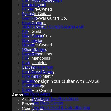
Cut Throat Audio Amps
Xotic Guitars
Divided by 13
Vintage
Fender
Pre-Owned
Acoustic Guitars
Fryette
Germino
Pre-War Guitars Co.
Headstrong
Collings
JIMMY PAGE / SUNDRAGON AMP
Gibson
KW
Guild
Magic Amps
Santa Cruz
Magnatone
Taylor
Morgan
Pre-Owned
Other Stringed
Morgan Amps
Newcomb
Resonators
P2P
Mandolins
Park
Ukuleles
Basses
Pre-Owned Amps
Pre-Owned Amps
Grez Guitars
Ryra Amps
Mario Martin
silktone
Consign Your Guitar with LAVG!
Sundragon
Vintage
Supro
Pre-Owned
Two Rock Amps
Amps
Pre-Order Two Rock Amps
Astron Vintage
Two Rock Combo
Benson
Two Rock Head & Cab -Shipping
County Line