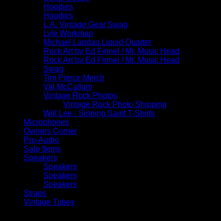
Hoodies
Hoodies
L.A. Vintage Gear Swag
Lyle Workman
Michael Landau Liquid Quartet
Rock Art by Ed Finnel / Mr. Music Head
Rock Art by Ed Finnel / Mr. Music Head
Swag
Tim Pierce Merch
Val McCallum
Vintage Rock Photos
Vintage Rock Photo Shipping
Will Lee - Sinning Saint T-Shirts
Microphones
Owners Corner
Pro-Audio
Sale Items
Speakers
Speakers
Speakers
Speakers
Straps
Vintage Tubes
Filter by price