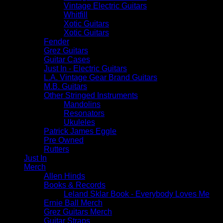
Vintage Electric Guitars
Whitfill
Xotic Guitars
Xotic Guitars
Fender
Grez Guitars
Guitar Cases
Just In - Electric Guitars
L.A. Vintage Gear Brand Guitars
M.B. Guitars
Other Stringed Instruments
Mandolins
Resonators
Ukuleles
Patrick James Eggle
Pre Owned
Rutters
Just In
Merch
Allen Hinds
Books & Records
Leland Sklar Book - Everybody Loves Me
Ernie Ball Merch
Grez Guitars Merch
Guitar Straps