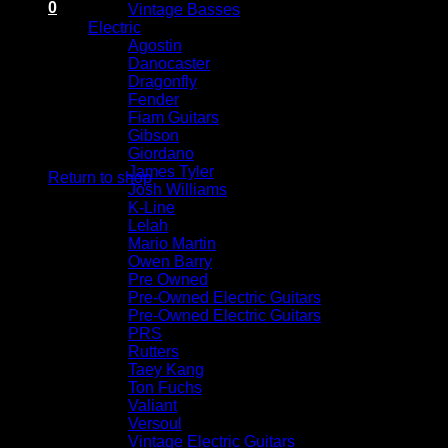
0
Vintage Basses
Cart
Electric
Agostin
Danocaster
Dragonfly
Fender
Fiam Guitars
Gibson
No products in the cart.
Giordano
James Tyler
Return to shop
Josh Williams
K-Line
Lelah
Mario Martin
Owen Barry
Pre Owned
Pre-Owned Electric Guitars
Pre-Owned Electric Guitars
PRS
Rutters
Taey Kang
Ton Fuchs
Valiant
Versoul
Vintage Electric Guitars