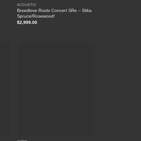
ACOUSTIC
Breedlove Roots Concert SRe – Sitka
Spruce/Rosewood!
$
2,999.00
list
Add to Wishlist