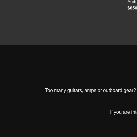
Arch
$
850
Too many guitars, amps or outboard gear? W
If you are i