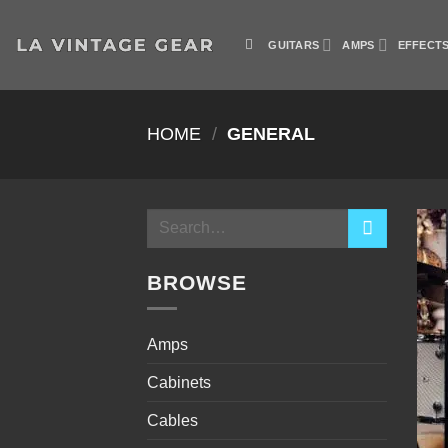
Skip
to
GUITARS
AMPS
EFFECT
content
HOME
/
GENERAL
Search
for:
BROWSE
Amps
Cabinets
Cables