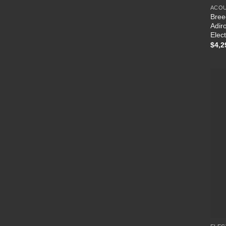
ACOU
Bree
Adir
Elect
$
4,2