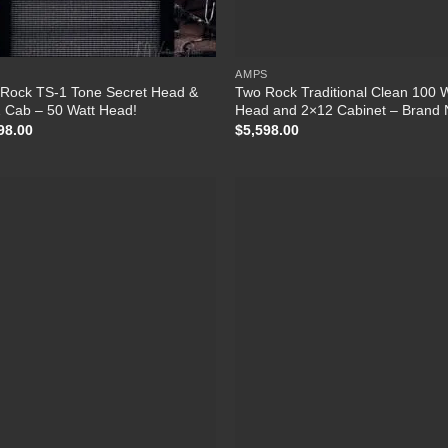
S
AMPS
Rock TS-1 Tone Secret Head &
Two Rock Traditional Clean 100 
 Cab – 50 Watt Head!
Head and 2×12 Cabinet – Brand
98.00
$
5,598.00
Add to Wishlist
Add to Wish