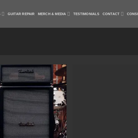
S
GUITAR REPAIR
MERCH & MEDIA
TESTIMONIALS
CONTACT
CONS
Add to Wishlist
Add to Wish