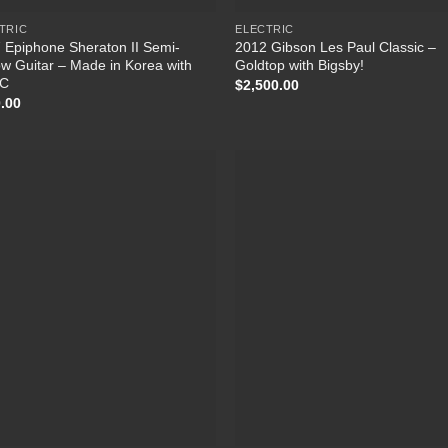
TRIC
ELECTRIC
 Epiphone Sheraton II Semi-
2012 Gibson Les Paul Classic –
ow Guitar – Made in Korea with
Goldtop with Bigsby!
C
$
2,500.00
.00
Add to Wishlist
Add to Wish