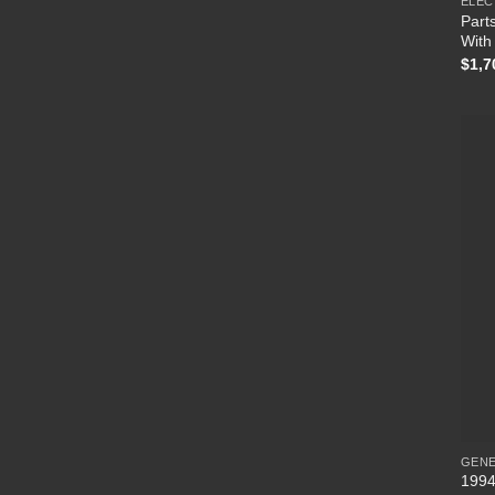
ELEC
Parts
With 
$
1,7
GEN
1994