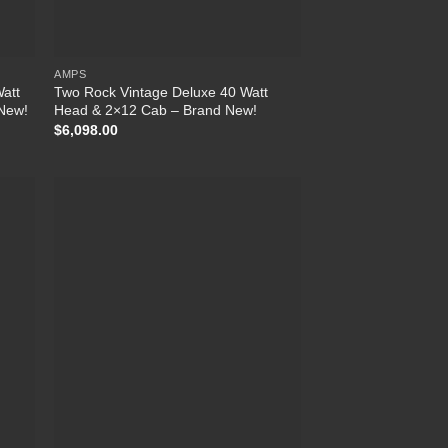
AMPS
Watt
Two Rock Vintage Deluxe 40 Watt
 New!
Head & 2×12 Cab – Brand New!
$
6,098.00
list
Add to Wishlist