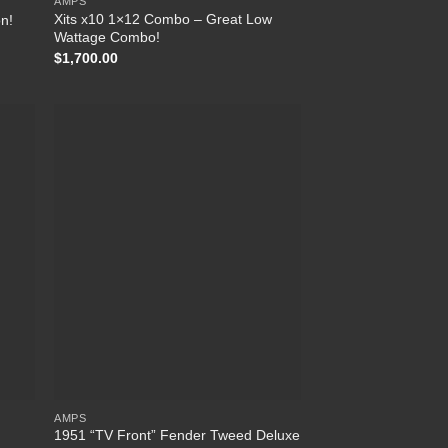
AMPS
Xits x10 1×12 Combo – Great Low
on!
Wattage Combo!
$
1,700.00
list
Add to Wishlist
AMPS
1951 “TV Front” Fender Tweed Deluxe