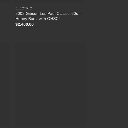
ELECTRIC
2003 Gibson Les Paul Classic ’60s –
Honey Burst with OHSC!
$
2,400.00
list
Add to Wishlist