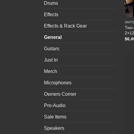
Drums
Effects
AMP
Effects & Rack Gear
Two-
2×12
General
$
6,4
Guitars
Just In
Merch
Microphones
Owners Corner
Pro-Audio
Sale Items
Speakers