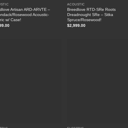
STIC
ACOUSTIC
dlove Artisan ARD-ARVTE –
Breedlove RTD‑SRe Roots
ondack/Rosewood Acoustic-
Dreadnought SRe – Sitka
ric w/ Case!
Spruce/Rosewood!
99.00
$
2,999.00
Add to Wishlist
Add to Wish