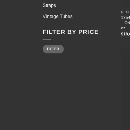
Straps
GEN
Vintage Tubes
1954
– Ori
oz!
FILTER BY PRICE
$
18,
Min
Max
FILTER
price
price