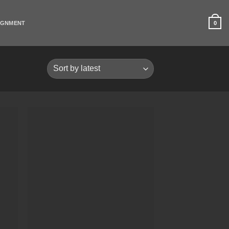
0
IGNMENT
list
Add to Wishlist