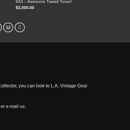
5A3 – Awesome Tweed Tones!
$
3,500.00
12
ollector, you can look to L.A. Vintage Gear
 or e-mail us
.