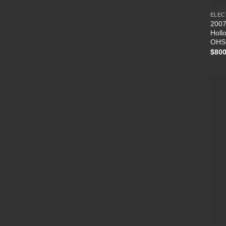
ELEC
2007
Holl
OHS
$
800