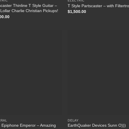
TRIC
ELECTRIC
caster Thinline T Style Guitar –
T Style Partscaster – with Filtertr
Lollar Charlie Christian Pickups!
$
1,500.00
00.00
Add to Wishlist
Add to Wish
ERAL
DELAY
 Epiphone Emperor – Amazing
EarthQuaker Devices Sunn O)))