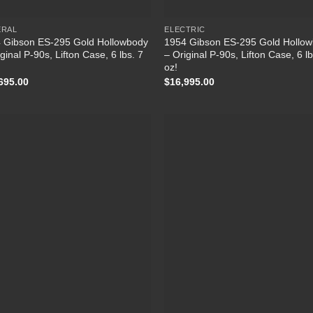
ERAL
ELECTRIC
 Gibson ES-295 Gold Hollowbody
1954 Gibson ES-295 Gold Hollo
ginal P-90s, Lifton Case, 6 lbs. 7
– Original P-90s, Lifton Case, 6 lb
oz!
695.00
$
16,995.00
Add to Wishlist
Add to Wish