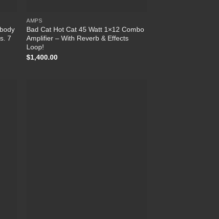
AMPS
wbody
Bad Cat Hot Cat 45 Watt 1×12 Combo
s. 7
Amplifier – With Reverb & Effects
Loop!
$
1,400.00
list
Add to Wishlist