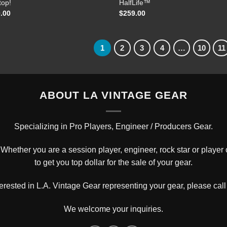
top!
HalfLife™
.00
$
259.00
1
2
3
4
…
10
11
ABOUT LA VINTAGE GEAR
Specializing in Pro Players, Engineer / Producers Gear.
hether you are a session player, engineer, rock star or player c
to get you top dollar for the sale of your gear.
nterested in L.A. Vintage Gear representing your gear, please
call
We welcome your inquiries.