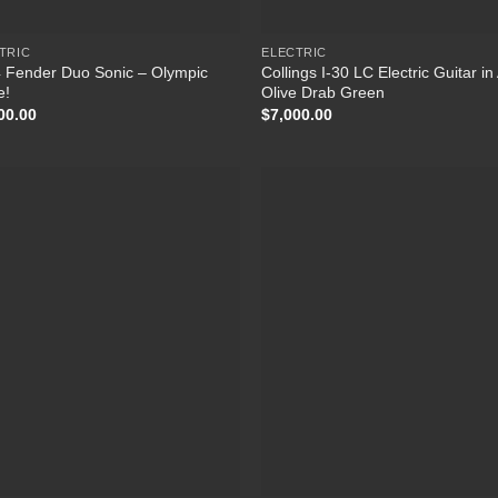
TRIC
ELECTRIC
 Fender Duo Sonic – Olympic
Collings I-30 LC Electric Guitar i
e!
Olive Drab Green
00.00
$
7,000.00
Add to
Add
Wishlist
Wish