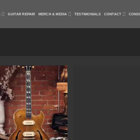
S
GUITAR REPAIR
MERCH & MEDIA
TESTIMONIALS
CONTACT
CONS
Add to
Add
Wishlist
Wish