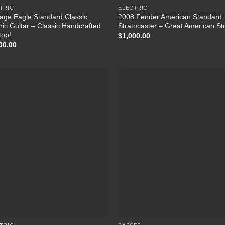
TRIC
ELECTRIC
tage Eagle Standard Classic
2008 Fender American Standard
tric Guitar – Classic Handcrafted
Stratocaster – Great American Str
top!
$
1,000.00
00.00
Add to
Add
Wishlist
Wish