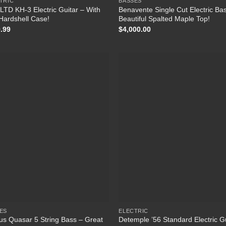
TRIC
BASSES
LTD KH-3 Electric Guitar – With
Benavente Single Cut Electric Ba
Hardshell Case!
Beautiful Spalted Maple Top!
.99
$
4,000.00
Add to
Add
Wishlist
Wish
ES
ELECTRIC
us Quasar 5 String Bass – Great
Detemple ’56 Standard Electric G