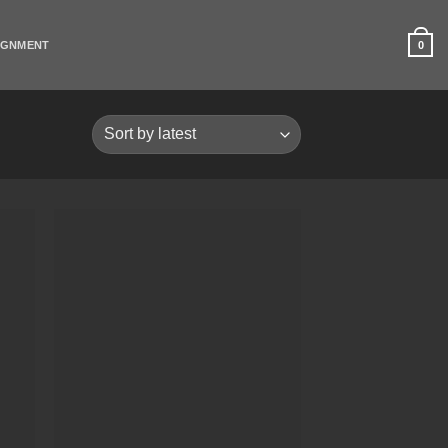
0
IGNMENT
 to
Add to
list
Wishlist