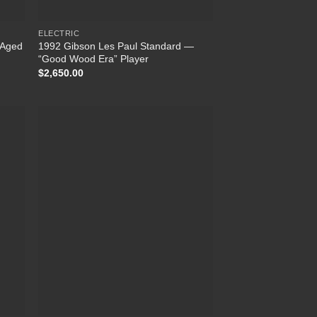
ELECTRIC
n Aged
1992 Gibson Les Paul Standard —
“Good Wood Era” Player
$
2,650.00
 to
Add to
list
Wishlist