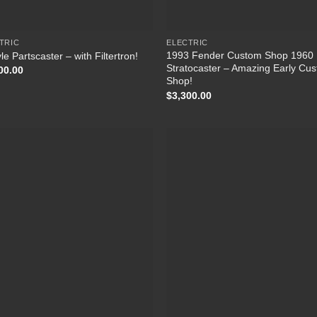
TRIC
ELECTRIC
1993 Fender Custom Shop 1960
le Partscaster – with Filtertron!
Stratocaster – Amazing Early Cu
00.00
Shop!
$
3,300.00
Add to
Add
Wishlist
Wish