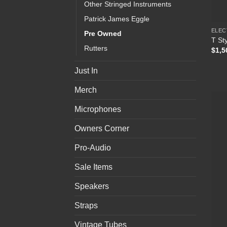
Other Stringed Instruments
Patrick James Eggle
ELEC
Pre Owned
T Sty
Rutters
$
1,5
Just In
Merch
Microphones
Owners Corner
Pro-Audio
Sale Items
Speakers
Straps
Vintage Tubes