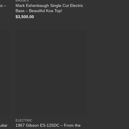
BASSES
ss –
Mark Eshenbaugh Single Cut Electric
Bass – Beautiful Koa Top!
$
3,500.00
 to
Add to
list
Wishlist
ELECTRIC
uitar
1967 Gibson ES-125DC – From the