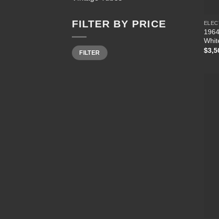
FILTER BY PRICE
ELEC
1964
Whit
Min
Max
$
3,5
FILTER
price
price