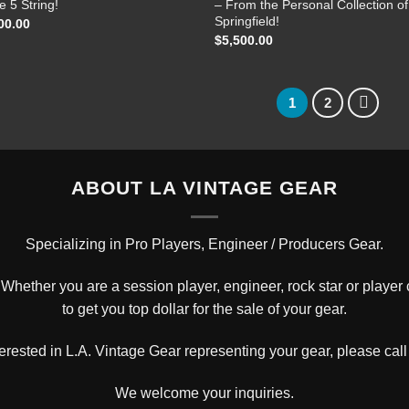
e 5 String!
– From the Personal Collection of
Springfield!
00.00
$
5,500.00
1
2
ABOUT LA VINTAGE GEAR
Specializing in Pro Players, Engineer / Producers Gear.
hether you are a session player, engineer, rock star or player c
to get you top dollar for the sale of your gear.
nterested in L.A. Vintage Gear representing your gear, please
call
We welcome your inquiries.