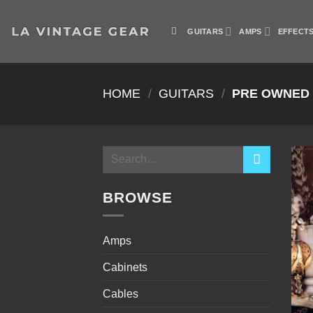
Skip
to
GUITARS
AMPS
EFFECT
content
HOME
/
GUITARS
/
PRE OWNED
Search
for:
BROWSE
Amps
Cabinets
Cables