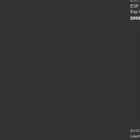
ELEC
ESP 
Esp 
$
999
BASS
Laur