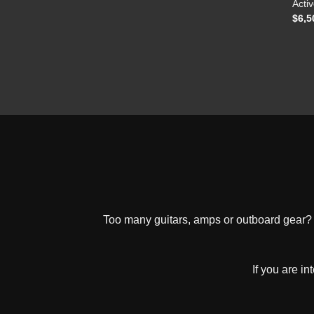
Activ
$
6,5
Too many guitars, amps or outboard gear? W
If you are i