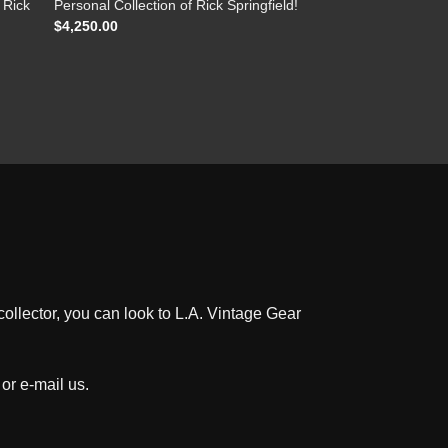
 Rick
Personal Collection of Rick Springfield!
$
4,250.00
ollector, you can look to L.A. Vintage Gear
 or e-mail us
.