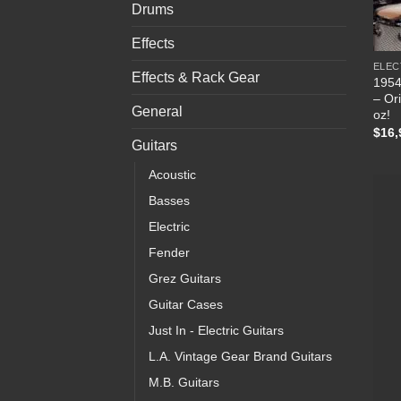
Drums
Effects
ELEC
Effects & Rack Gear
1954
– Ori
General
oz!
$
16,
Guitars
Acoustic
Basses
Electric
Fender
Grez Guitars
Guitar Cases
Just In - Electric Guitars
L.A. Vintage Gear Brand Guitars
M.B. Guitars