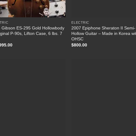
TRIC
ELECTRIC
 Gibson ES-295 Gold Hollowbody
2007 Epiphone Sheraton II Semi-
ginal P-90s, Lifton Case, 6 lbs. 7
Hollow Guitar – Made in Korea wi
OHSC
995.00
$
800.00
Add to
Add
Wishlist
Wish