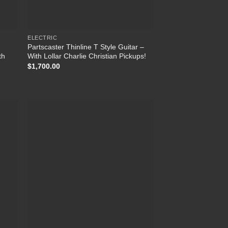
ELECTRIC
Partscaster Thinline T Style Guitar –
th
With Lollar Charlie Christian Pickups!
$
1,700.00
 to
Add to
list
Wishlist