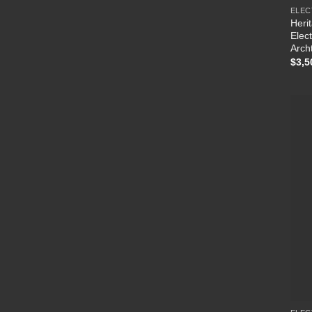
ELEC
Heri
Elec
Arch
$
3,5