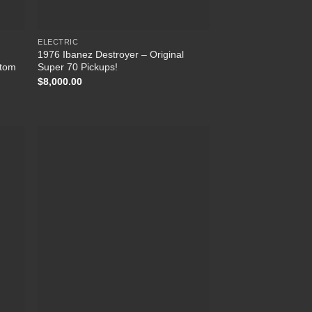
ELECTRIC
1976 Ibanez Destroyer – Original
stom
Super 70 Pickups!
$
8,000.00
 to
Add to
list
Wishlist