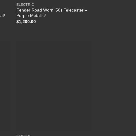
ELECTRIC
Fender Road Worn ’50s Telecaster –
at!
Purple Metallic!
$
1,200.00
 to
Add to
list
Wishlist