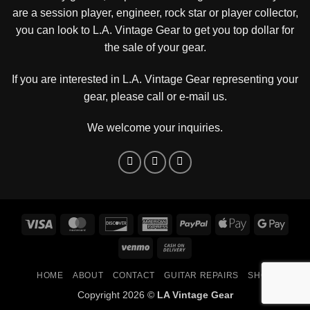
are a session player, engineer, rock star or player collector,
you can look to L.A. Vintage Gear to get you top dollar for
the sale of your gear.
If you are interested in L.A. Vintage Gear representing your
gear, please
call or e-mail us
.
We welcome your inquiries.
Visa
MasterCard
Discover
American
PayPal
Apple
Goog
Express
Pay
Pay
Venmo
Cash
On
HOME
ABOUT
CONTACT
GUITAR REPAIRS
SHOP
Delivery
Copyright 2026 ©
LA Vintage Gear