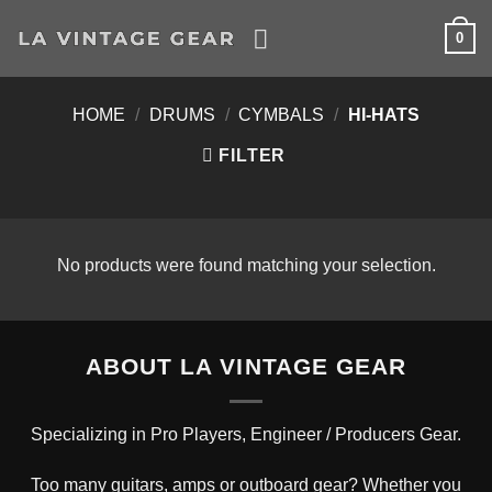
Skip
0
to
content
HOME
/
DRUMS
/
CYMBALS
/
HI-HATS
FILTER
No products were found matching your selection.
ABOUT LA VINTAGE GEAR
Specializing in Pro Players, Engineer / Producers Gear.
Too many guitars, amps or outboard gear? Whether you