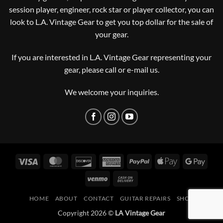
session player, engineer, rock star or player collector, you can
look to L.A. Vintage Gear to get you top dollar for the sale of
your gear.
If you are interested in L.A. Vintage Gear representing your
gear, please
call or e-mail us
.
We welcome your inquiries.
Visa
MasterCard
Discover
American
PayPal
Apple
Googl
Express
Pay
Pay
Venmo
Cash
On
HOME
ABOUT
CONTACT
GUITAR REPAIRS
SHOP
Delivery
Copyright 2026 ©
LA Vintage Gear