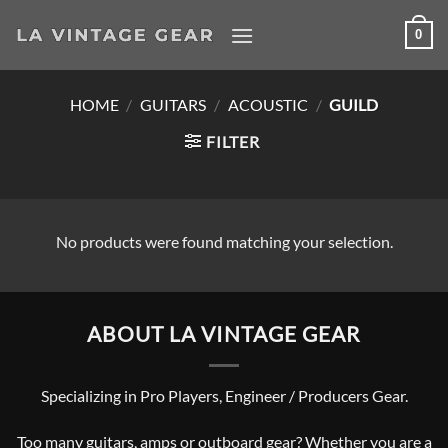
Skip
0
to
content
HOME
/
GUITARS
/
ACOUSTIC
/
GUILD
FILTER
No products were found matching your selection.
ABOUT LA VINTAGE GEAR
Specializing in Pro Players, Engineer / Producers Gear.
Too many guitars, amps or outboard gear? Whether you are a