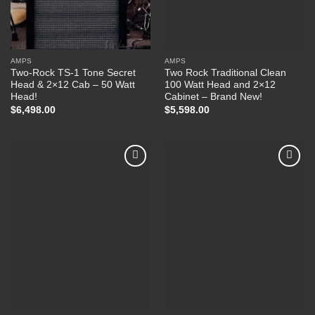
AMPS
AMPS
Two-Rock TS-1 Tone Secret
Two Rock Traditional Clean
Head & 2×12 Cab – 50 Watt
100 Watt Head and 2×12
Head!
Cabinet – Brand New!
$
6,498.00
$
5,598.00
Add to
Add to
Wishlist
Wishlist