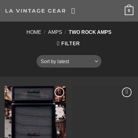
Skip
0
to
content
HOME
/
AMPS
/
TWO ROCK AMPS
FILTER
Add to
Add to
Wishlist
Wishlist