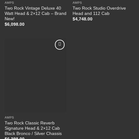
AMPS
AMPS
Two Rock Vintage Deluxe 40
Two Rock Studio Overdrive
Watt Head & 2×12 Cab – Brand
Head and 112 Cab
New!
$
4,748.00
$
6,098.00
Add to
Wishlist
AMPS
Two Rock Classic Reverb
Signature Head & 2×12 Cab
Black Bronco / Silver Chassis