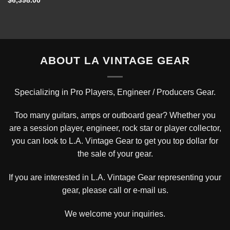
$
6,398.00
ABOUT LA VINTAGE GEAR
Specializing in Pro Players, Engineer / Producers Gear.
Too many guitars, amps or outboard gear? Whether you
are a session player, engineer, rock star or player collector,
you can look to L.A. Vintage Gear to get you top dollar for
the sale of your gear.
If you are interested in L.A. Vintage Gear representing your
gear, please
call or e-mail us
.
We welcome your inquiries.