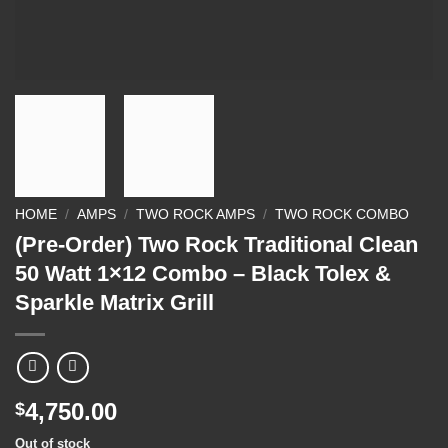
HOME
/
AMPS
/
TWO ROCK AMPS
/
TWO ROCK COMBO
(Pre-Order) Two Rock Traditional Clean
50 Watt 1×12 Combo – Black Tolex &
Sparkle Matrix Grill
4,750.00
$
Out of stock