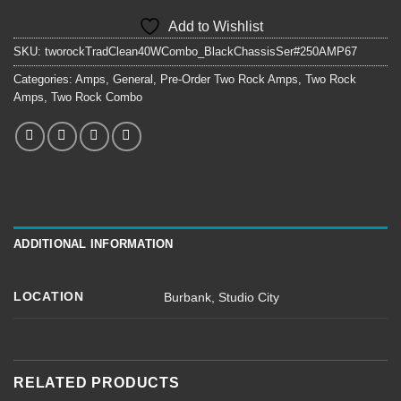
Add to Wishlist
SKU:
tworockTradClean40WCombo_BlackChassisSer#250AMP67
Categories:
Amps
,
General
,
Pre-Order Two Rock Amps
,
Two Rock
Amps
,
Two Rock Combo
ADDITIONAL INFORMATION
LOCATION
Burbank
,
Studio City
RELATED PRODUCTS