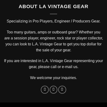
ABOUT LA VINTAGE GEAR
Specializing in Pro Players, Engineer / Producers Gear.
Too many guitars, amps or outboard gear? Whether you
are a session player, engineer, rock star or player collector,
you can look to L.A. Vintage Gear to get you top dollar for
the sale of your gear.
If you are interested in L.A. Vintage Gear representing your
gear, please
call or e-mail us
.
We welcome your inquiries.