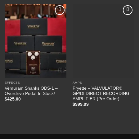
Add to
Add to
Wishlist
Wishlist
EFFECTS
AMPS
Vemuram Shanks ODS-1 –
Fryette – VALVULATOR®
Overdrive Pedal-In Stock!
GP/DI DIRECT RECORDING
AMPLIFIER (Pre Order)
$
425.00
$
999.99