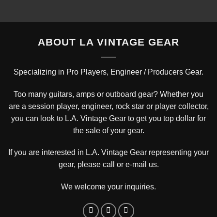
$3,450.00.
$2,495.00.
ABOUT LA VINTAGE GEAR
Specializing in Pro Players, Engineer / Producers Gear.
Too many guitars, amps or outboard gear? Whether you
are a session player, engineer, rock star or player collector,
you can look to L.A. Vintage Gear to get you top dollar for
the sale of your gear.
If you are interested in L.A. Vintage Gear representing your
gear, please
call or e-mail us
.
We welcome your inquiries.