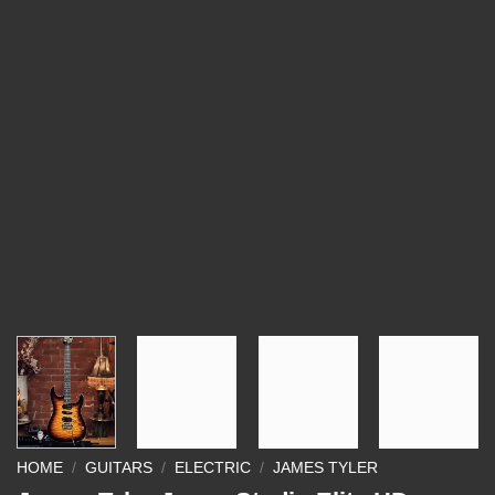
HOME
/
GUITARS
/
ELECTRIC
/
JAMES TYLER