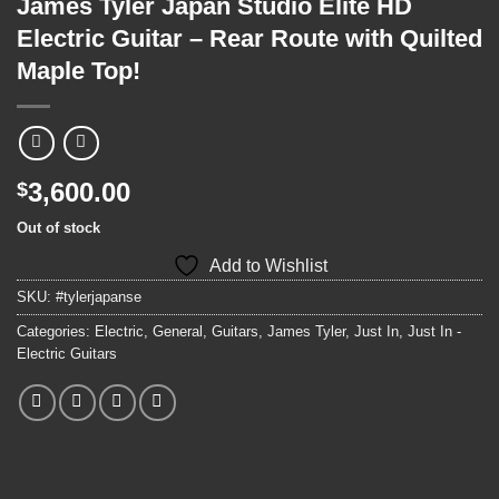
James Tyler Japan Studio Elite HD
Electric Guitar – Rear Route with Quilted
Maple Top!
3,600.00
$
Out of stock
Add to Wishlist
SKU:
#tylerjapanse
Categories:
Electric
,
General
,
Guitars
,
James Tyler
,
Just In
,
Just In -
Electric Guitars