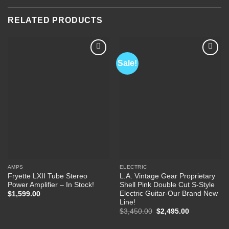
RELATED PRODUCTS
Sale!
Add to
Add to
Wishlist
Wishlist
AMPS
ELECTRIC
Fryette LXII Tube Stereo
L.A. Vintage Gear Proprietary
Power Amplifier – In Stock!
Shell Pink Double Cut S-Style
Electric Guitar-Our Brand New
$
1,599.00
Line!
Original
Current
$
3,450.00
$
2,495.00
price
price
was:
is: