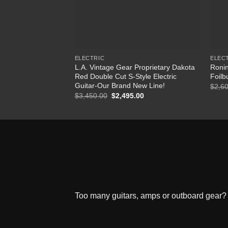
ELECTRIC
ELEC
L.A. Vintage Gear Proprietary Dakota
Ronin
Red Double Cut S-Style Electric
Foilb
Guitar-Our Brand New Line!
$
2,6
$
3,450.00
Original
$
2,495.00
Current
price
price
was:
is:
$3,450.00.
$2,495.00.
Too many guitars, amps or outboard gear? W