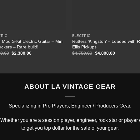
TRIC
ELECTRIC
 Mod S-Kit Electric Guitar – Mini
Rutters ‘Kingston’ – Loaded with 
uckers – Rare build!
Ellis Pickups
00.00
Original
$
2,300.00
Current
$
4,750.00
Original
$
4,000.00
Current
price
price
price
price
was:
is:
was:
is:
$2,600.00.
$2,300.00.
$4,750.00.
$4,000.00.
ABOUT LA VINTAGE GEAR
Specializing in Pro Players, Engineer / Producers Gear.
hether you are a session player, engineer, rock star or player c
to get you top dollar for the sale of your gear.