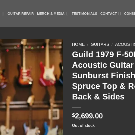
S
GUITAR REPAIR
MERCH & MEDIA
TESTIMONIALS
CONTACT
CONS
HOME
/
GUITARS
/
ACOUSTI
Guild 1979 F-5
Add to
Acoustic Guitar
Wishlist
Sunburst Finish
Spruce Top & 
Back & Sides
2,699.00
$
Out of stock