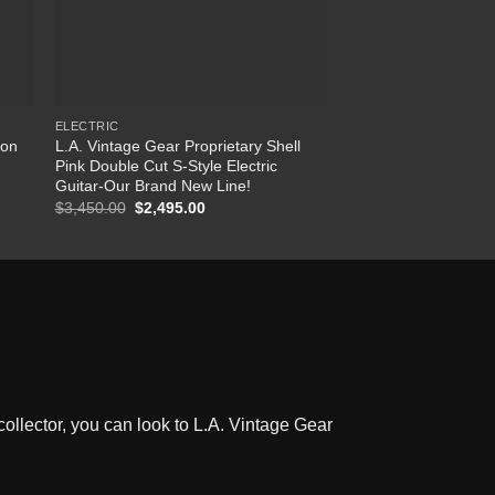
ELECTRIC
CABLES
Ron
L.A. Vintage Gear Proprietary Shell
Allies/Vemuram Guit
Pink Double Cut S-Style Electric
Cable – Brass – 15 
Guitar-Our Brand New Line!
$
145.00
$
3,450.00
Original
$
2,495.00
Current
price
price
was:
is:
$3,450.00.
$2,495.00.
ollector, you can look to L.A. Vintage Gear