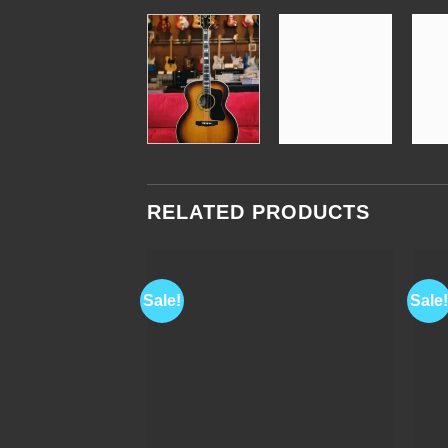
RELATED PRODUCTS
Sale!
Sale!
Add to
Wishlist