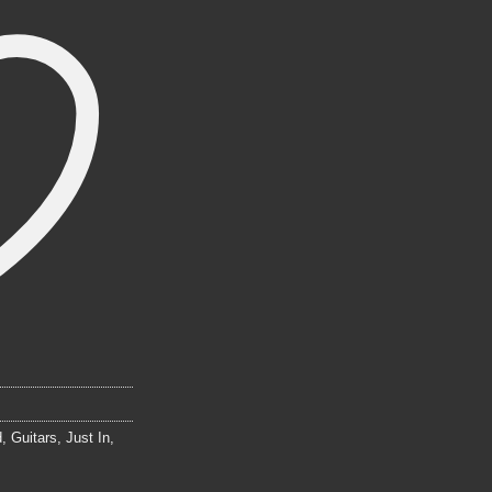
d
,
Guitars
,
Just In
,