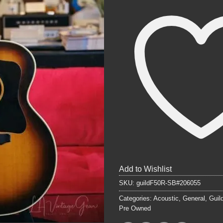
Add to Wishlist
SKU:
guildF50R-SB#206055
Categories:
Acoustic
,
General
,
Guil
Pre Owned