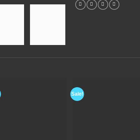
Sale!
Add to
Add 
Wishlist
Wishl