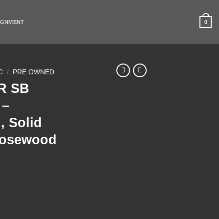
0
IGNMENT
C
/
PRE OWNED
0R SB
 –
, Solid
Rosewood