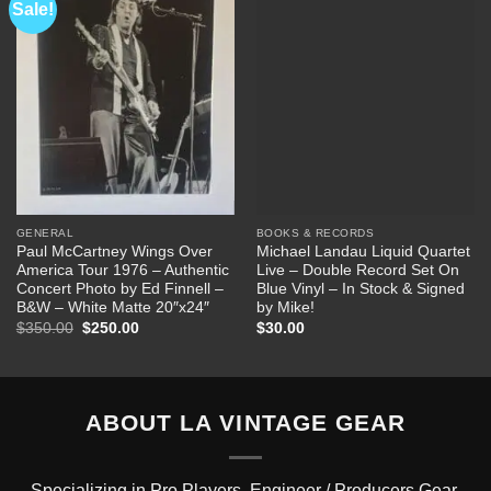
Sale!
Add to
Add to
Wishlist
Wishlist
GENERAL
BOOKS & RECORDS
Paul McCartney Wings Over
Michael Landau Liquid Quartet
America Tour 1976 – Authentic
Live – Double Record Set On
Concert Photo by Ed Finnell –
Blue Vinyl – In Stock & Signed
B&W – White Matte 20″x24″
by Mike!
Original
Current
$
350.00
$
250.00
$
30.00
price
price
was:
is:
$350.00.
$250.00.
ABOUT LA VINTAGE GEAR
Specializing in Pro Players, Engineer / Producers Gear.