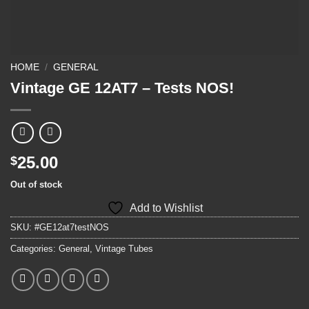
HOME
/
GENERAL
Vintage GE 12AT7 – Tests NOS!
25.00
$
Out of stock
Add to Wishlist
SKU:
#GE12at7testNOS
Categories:
General
,
Vintage Tubes