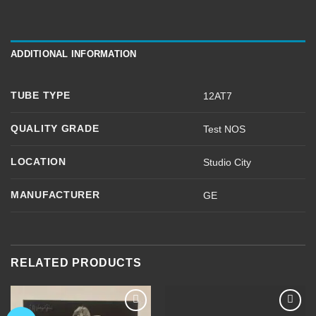
ADDITIONAL INFORMATION
TUBE TYPE
12AT7
QUALITY GRADE
Test NOS
LOCATION
Studio City
MANUFACTURER
GE
RELATED PRODUCTS