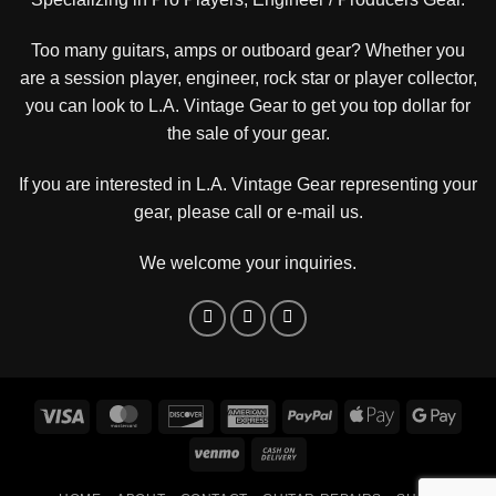
Too many guitars, amps or outboard gear? Whether you
are a session player, engineer, rock star or player collector,
you can look to L.A. Vintage Gear to get you top dollar for
the sale of your gear.
If you are interested in L.A. Vintage Gear representing your
gear, please
call or e-mail us
.
We welcome your inquiries.
Visa
MasterCard
Discover
American
PayPal
Apple
Goog
Express
Pay
Pay
Venmo
Cash
On