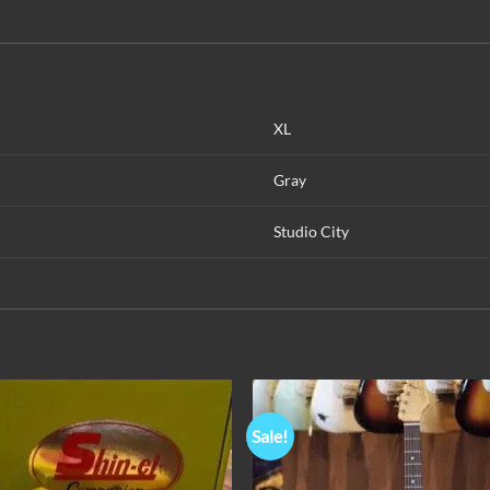
XL
Gray
Studio City
Sale!
Add to
Add 
Wishlist
Wishl