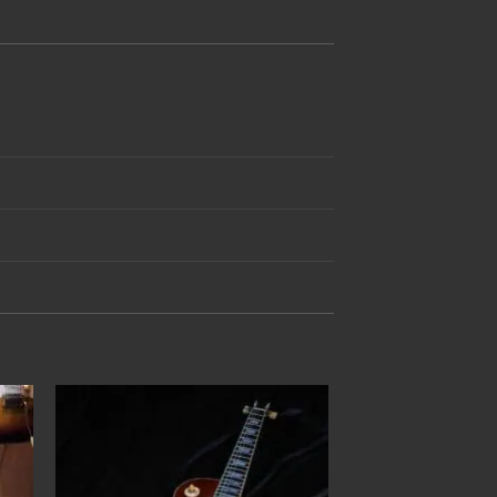
to
Add to
ist
Wishlist