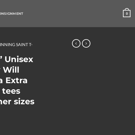
ONSIGNMENT
0
SINNING SAINT T-
” Unisex
 Will
a Extra
 tees
her sizes