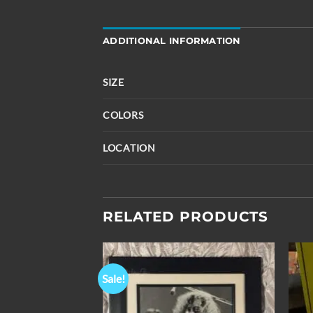
ADDITIONAL INFORMATION
SIZE
COLORS
LOCATION
RELATED PRODUCTS
Sale!
Add to
Add to
Wishlist
Wishlist