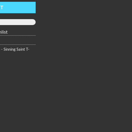
RT
list
 - Sinning Saint T-