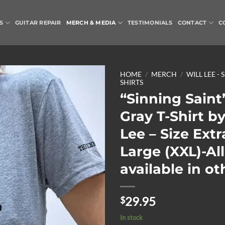
S
GUITAR REPAIR
MERCH & MEDIA
TESTIMONIALS
CONTACT
C
HOME
/
MERCH
/
WILL LEE - 
SHIRTS
“Sinning Saint
Add to
Wishlist
Gray T-Shirt by
Lee – Size Extr
Large (XXL)-All
available in ot
29.95
$
In stock