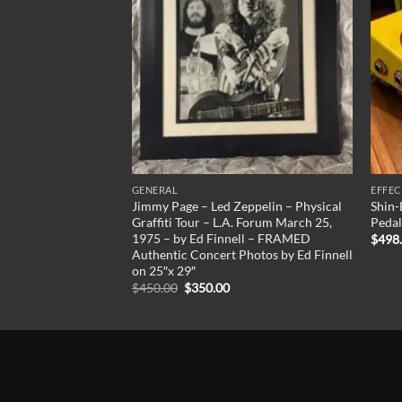
GENERAL
EFFEC
roprietary Shell
Jimmy Page – Led Zeppelin – Physical
Shin-
tyle Electric
Graffiti Tour – L.A. Forum March 25,
Pedal
New Line!
1975 – by Ed Finnell – FRAMED
$
498
Authentic Concert Photos by Ed Finnell
Current
00
price
on 25″x 29″
is:
Original
Current
$
450.00
$
350.00
00.
$2,495.00.
price
price
was:
is:
$450.00.
$350.00.