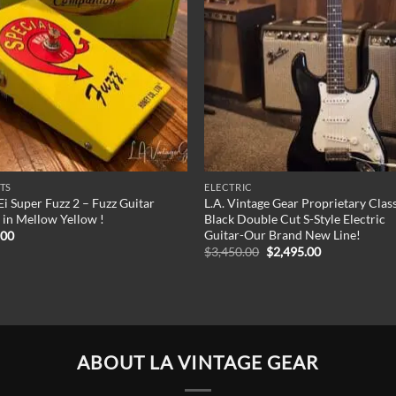
TS
ELECTRIC
Ei Super Fuzz 2 – Fuzz Guitar
L.A. Vintage Gear Proprietary Clas
 in Mellow Yellow !
Black Double Cut S-Style Electric
Guitar-Our Brand New Line!
.00
Original
Current
$
3,450.00
$
2,495.00
price
price
was:
is:
$3,450.00.
$2,495.00.
ABOUT LA VINTAGE GEAR