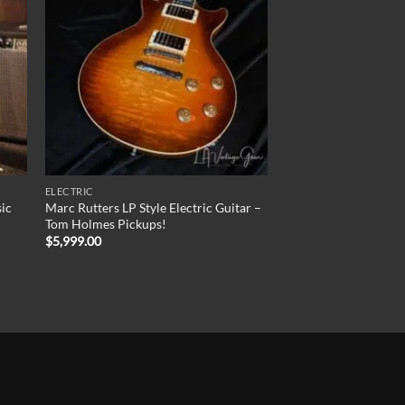
ELECTRIC
sic
Marc Rutters LP Style Electric Guitar –
Tom Holmes Pickups!
$
5,999.00