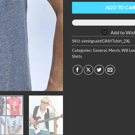
ADD TO CA
Add to Wish
SKU:
sinningsaintGRAYTshirt_2XL
Categories:
General
,
Merch
,
Will Lee
Shirts