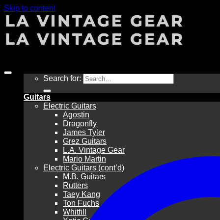
Skip to content
Sale!
Search for:
Guitars
Electric Guitars
Agostin
Dragonfly
James Tyler
Grez Guitars
L.A. Vintage Gear
Mario Martin
Electric Guitars (cont’d)
M.B. Guitars
Rutters
Taey Kang
Ton Fuchs
Whitfill