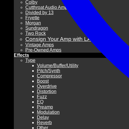
Colby
Cutthroat Audio Amps
Divided by 13
Fryette
Morgan
Sundragon
Two Rock
Consign Your Amp with LAVG!
Vintage Amps
Pre-Owned Amps
Effects
Type
Volume/Buffer/Utility
Pitch/Synth
Compressor
Boost
Overdrive
Distortion
Fuzz
EQ
Preamp
Modulation
Delay
Reverb
Other