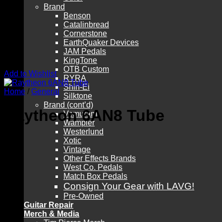
Brand
Benson
Catalinbread
Cornerstone
EarthQuaker Devices
JAM Pedals
KingTone
OTB Custom
Add to Wishlist
RYRA
Shin-Ei
Home
/
General
Silktone
Brand (cont’d)
Raytheon 6AN8 Tube
Vemuram
Wampler
Westerlund
Xotic
Vintage
Other Effects Brands
West Co. Pedals
Match Box Pedals
Consign Your Gear with LAVG!
Pre-Owned
Guitar Repair
Merch & Media