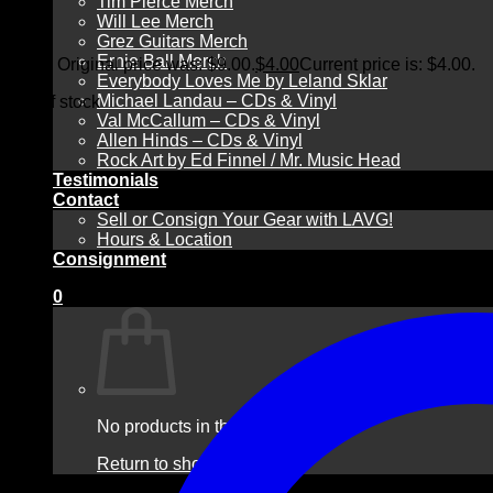
Tim Pierce Merch
Will Lee Merch
Grez Guitars Merch
Ernie Ball Merch
$
9.00
Original price was: $9.00.
$
4.00
Current price is: $4.00.
Everybody Loves Me by Leland Sklar
Michael Landau – CDs & Vinyl
Out of stock
Val McCallum – CDs & Vinyl
Allen Hinds – CDs & Vinyl
Rock Art by Ed Finnel / Mr. Music Head
Testimonials
Contact
Sell or Consign Your Gear with LAVG!
Hours & Location
Consignment
0
No products in the cart.
Return to shop