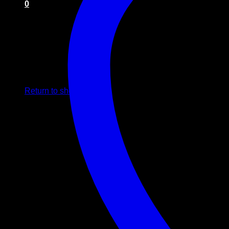
0
Cart
No products in the cart.
Return to shop