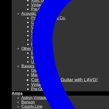
Xotic Guitars
Vintage
Pre-Owned
Acoustic Guitars
Pre-War Guitars Co.
Collings
Gibson
Guild
Santa Cruz
Taylor
Pre-Owned
Other Stringed
Resonators
Mandolins
Ukuleles
Basses
Grez Guitars
Mario Martin
Consign Your Guitar with LAVG!
Vintage
Pre-Owned
Amps
Astron Vintage
Benson
County Line