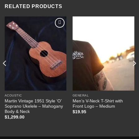
RELATED PRODUCTS
Add to
Add to
Wishlist
Wishlist
ACOUSTIC
GENERAL
Martin Vintage 1951 Style ‘O’
Men’s V-Neck T-Shirt with
Soprano Ukelele – Mahogany
Front Logo – Medium
Body & Neck
$
19.95
$
1,299.00