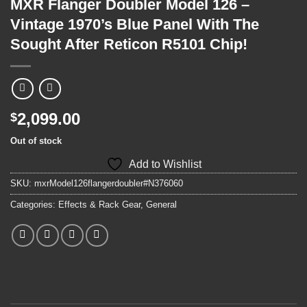
MXR Flanger Doubler Model 126 –
Vintage 1970’s Blue Panel With The
Sought After Reticon R5101 Chip!
2,099.00
$
Out of stock
Add to Wishlist
SKU:
mxrModel126flangerdoubler#N376060
Categories:
Effects & Rack Gear
,
General