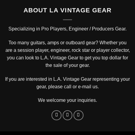
ABOUT LA VINTAGE GEAR
Specializing in Pro Players, Engineer / Producers Gear.
Too many guitars, amps or outboard gear? Whether you
are a session player, engineer, rock star or player collector,
you can look to L.A. Vintage Gear to get you top dollar for
the sale of your gear.
If you are interested in L.A. Vintage Gear representing your
gear, please
call or e-mail us
.
We welcome your inquiries.