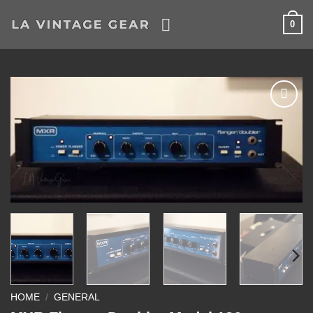
Skip
0
to
content
Add to
Wishlist
HOME
/
GENERAL