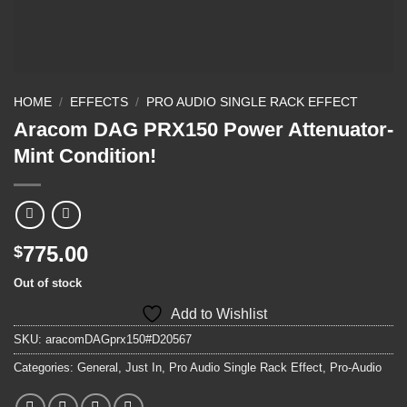
HOME
/
EFFECTS
/
PRO AUDIO SINGLE RACK EFFECT
Aracom DAG PRX150 Power Attenuator-
Mint Condition!
775.00
$
Out of stock
Add to Wishlist
SKU:
aracomDAGprx150#D20567
Categories:
General
,
Just In
,
Pro Audio Single Rack Effect
,
Pro-Audio