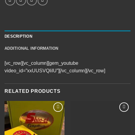
DESCRIPTION
ADDITIONAL INFORMATION
[vc_row][vc_column][gem_youtube
video_id=”xxUUSVQIiIU”][/vc_column][/vc_row]
RELATED PRODUCTS
Add to
Add to
Wishlist
Wishlist