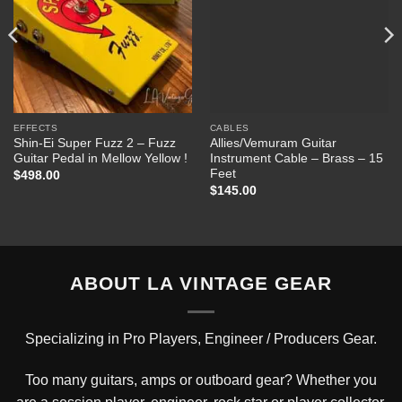
EFFECTS
CABLES
Shin-Ei Super Fuzz 2 – Fuzz
Allies/Vemuram Guitar
Guitar Pedal in Mellow Yellow !
Instrument Cable – Brass – 15
Feet
$
498.00
$
145.00
ABOUT LA VINTAGE GEAR
Specializing in Pro Players, Engineer / Producers Gear.
Too many guitars, amps or outboard gear? Whether you