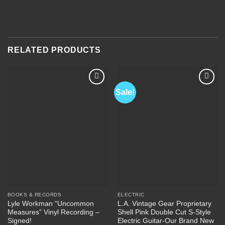
RELATED PRODUCTS
Sale!
Add to
Add to
Wishlist
Wishlist
BOOKS & RECORDS
ELECTRIC
Lyle Workman “Uncommon
L.A. Vintage Gear Proprietary
Measures” Vinyl Recording –
Shell Pink Double Cut S-Style
Signed!
Electric Guitar-Our Brand New