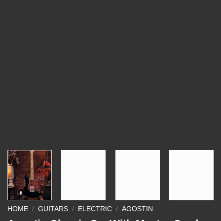
HOME
/
GUITARS
/
ELECTRIC
/
AGOSTIN