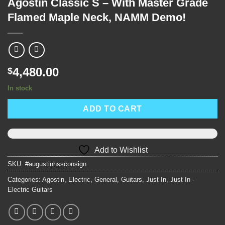
Agostin Classic S – With Master Grade
Flamed Maple Neck, NAMM Demo!
4,480.00
$
In stock
ADD TO CART
Add to Wishlist
SKU:
#augustinhssconsign
Categories:
Agostin
,
Electric
,
General
,
Guitars
,
Just In
,
Just In -
Electric Guitars