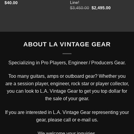
Line!
$
40.00
Original
Current
$
3,450.00
$
2,495.00
price
price
was:
is:
$3,450.00.
$2,495.00.
ABOUT LA VINTAGE GEAR
Specializing in Pro Players, Engineer / Producers Gear.
Too many guitars, amps or outboard gear? Whether you
are a session player, engineer, rock star or player collector,
you can look to L.A. Vintage Gear to get you top dollar for
the sale of your gear.
If you are interested in L.A. Vintage Gear representing your
gear, please
call or e-mail us
.
We welcome your inquiries.