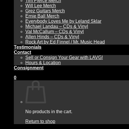
Tim Pierce Merch
Will Lee Merch
Grez Guitars Merch
Ernie Ball Merch
Everybody Loves Me by Leland Sklar
Michael Landau – CDs & Vinyl
Val McCallum – CDs & Vinyl
Allen Hinds – CDs & Vinyl
Rock Art by Ed Finnel / Mr. Music Head
Testimonials
Contact
Sell or Consign Your Gear with LAVG!
Hours & Location
Consignment
0
No products in the cart.
Return to shop