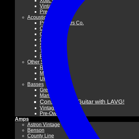
Xotic Guitars
Vintage
Pre-Owned
Acoustic Guitars
Pre-War Guitars Co.
Collings
Gibson
Guild
Santa Cruz
Taylor
Pre-Owned
Other Stringed
Resonators
Mandolins
Ukuleles
Basses
Grez Guitars
Mario Martin
Consign Your Guitar with LAVG!
Vintage
Pre-Owned
Amps
Astron Vintage
Benson
County Line