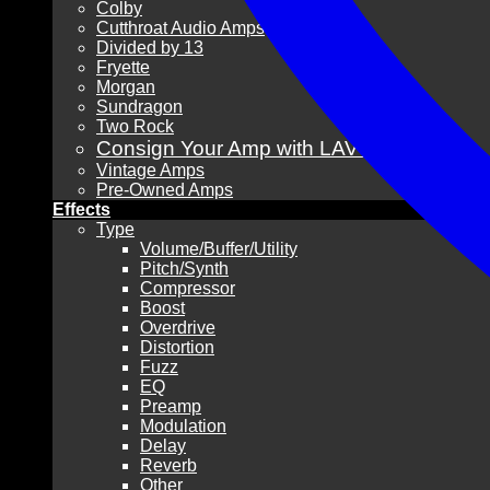
Colby
Cutthroat Audio Amps
Divided by 13
Fryette
Morgan
Sundragon
Two Rock
Consign Your Amp with LAVG!
Vintage Amps
Pre-Owned Amps
Effects
Type
Volume/Buffer/Utility
Pitch/Synth
Compressor
Boost
Overdrive
Distortion
Fuzz
EQ
Preamp
Modulation
Delay
Reverb
Other