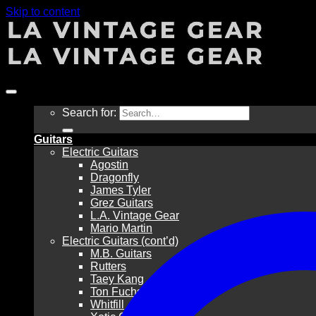
Skip to content
Search for:
Guitars
Electric Guitars
Agostin
Dragonfly
James Tyler
Grez Guitars
L.A. Vintage Gear
Mario Martin
Electric Guitars (cont’d)
M.B. Guitars
Rutters
Taey Kang
Ton Fuchs
Whitfill