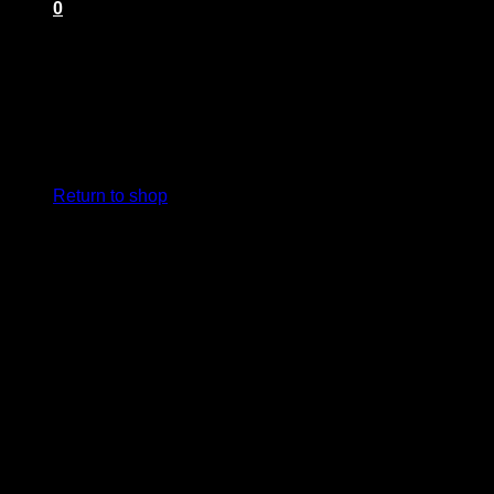
0
Cart
No products in the cart.
Return to shop