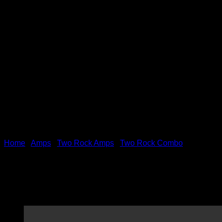
Home
/
Amps
/
Two Rock Amps
/
Two Rock Combo
(Pre-Order) Two Rock Class
Tolex Finish!