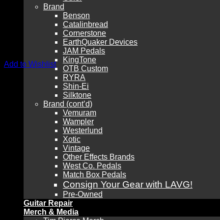
Brand
Benson
Catalinbread
Cornerstone
EarthQuaker Devices
JAM Pedals
KingTone
Add to Wishlist
OTB Custom
RYRA
Shin-Ei
Silktone
Brand (cont’d)
Vemuram
Wampler
Westerlund
Xotic
Vintage
Other Effects Brands
West Co. Pedals
Match Box Pedals
Consign Your Gear with LAVG!
Pre-Owned
Guitar Repair
Merch & Media