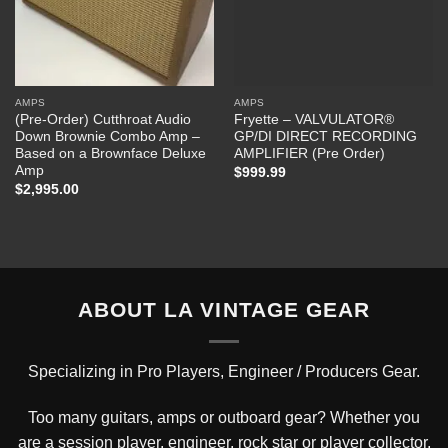
AMPS
AMPS
(Pre-Order) Cutthroat Audio
Fryette – VALVULATOR®
Down Brownie Combo Amp –
GP/DI DIRECT RECORDING
Based on a Brownface Deluxe
AMPLIFIER (Pre Order)
Amp
$
999.99
$
2,995.00
ABOUT LA VINTAGE GEAR
Specializing in Pro Players, Engineer / Producers Gear.
Too many guitars, amps or outboard gear? Whether you
are a session player, engineer, rock star or player collector,