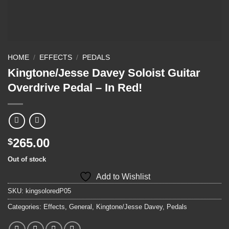
HOME
/
EFFECTS
/
PEDALS
Kingtone/Jesse Davey Soloist Guitar
Overdrive Pedal – In Red!
265.00
$
Out of stock
Add to Wishlist
SKU:
kingsoloredP05
Categories:
Effects
,
General
,
Kingtone/Jesse Davey
,
Pedals