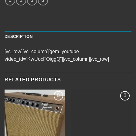
DESCRIPTION
[vc_row][vc_column][gem_youtube
video_id=”KwUocFOiggQ”][/vc_column][/vc_row]
RELATED PRODUCTS
Add to
Add to
Wishlist
Wishlist