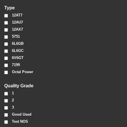
Type
12AT7
12AU7
12AX7
5751
6L6GB
6L6GC
6V6GT
7199
Octal Power
Quality Grade
1
2
3
Good Used
Test NOS