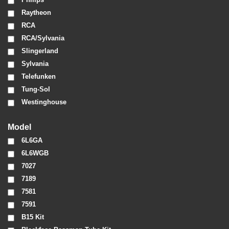
Raytheon
RCA
RCA/Sylvania
Slingerland
Sylvania
Telefunken
Tung-Sol
Westinghouse
Model
6L6GA
6L6WGB
7027
7189
7581
7591
B15 Kit