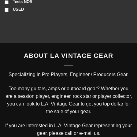
Tests NOS
USED
ABOUT LA VINTAGE GEAR
Specializing in Pro Players, Engineer / Producers Gear.
Too many guitars, amps or outboard gear? Whether you
are a session player, engineer, rock star or player collector,
you can look to L.A. Vintage Gear to get you top dollar for
the sale of your gear.
If you are interested in L.A. Vintage Gear representing your
gear, please
call or e-mail us
.