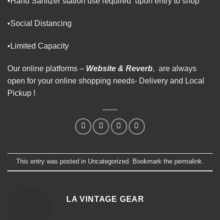
•Hand Sanitzer station use required upon entry to shop
•Social Distancing
•Limited Capacity
Our online platforms –
Website
&
Reverb
, are always
open for your online shopping needs- Delivery and Local
Pickup !
This entry was posted in
Uncategorized
. Bookmark the
permalink
.
LA VINTAGE GEAR