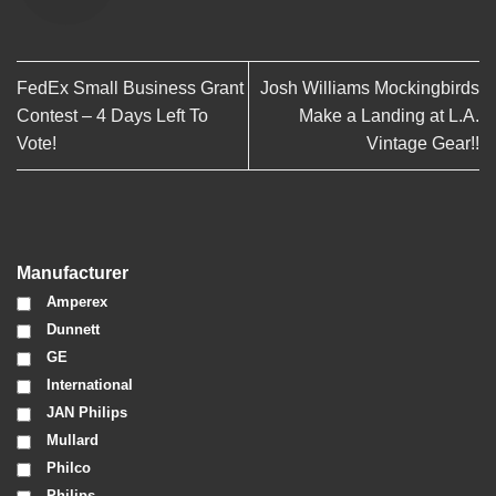
FedEx Small Business Grant
Josh Williams Mockingbirds
Contest – 4 Days Left To
Make a Landing at L.A.
Vote!
Vintage Gear!!
Manufacturer
Amperex
Dunnett
GE
International
JAN Philips
Mullard
Philco
Philips