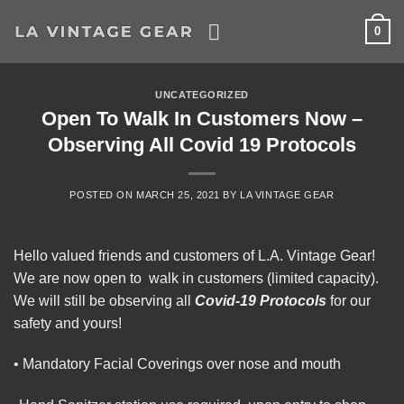
Skip
0
to
content
UNCATEGORIZED
Open To Walk In Customers Now –
Observing All Covid 19 Protocols
POSTED ON
MARCH 25, 2021
BY
LA VINTAGE GEAR
Hello valued friends and customers of L.A. Vintage Gear!
We are now open to walk in customers (limited capacity).
We will still be observing all
Covid-19 Protocols
for our
safety and yours!
• Mandatory Facial Coverings over nose and mouth