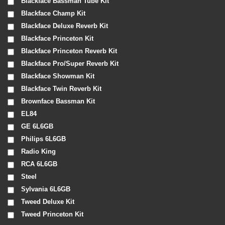
Blackface Bassman Tube Kit
Blackface Champ Kit
Blackface Deluxe Reverb Kit
Blackface Princeton Kit
Blackface Princeton Reverb Kit
Blackface Pro/Super Reverb Kit
Blackface Showman Kit
Blackface Twin Reverb Kit
Brownface Bassman Kit
EL84
GE 6L6GB
Philips 6L6GB
Radio King
RCA 6L6GB
Steel
Sylvania 6L6GB
Tweed Deluxe Kit
Tweed Princeton Kit