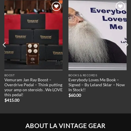
Add to
Add to
Wishlist
Wishlist
BOOST
BOOKS & RECORDS
Vemuram Jan Ray Boost –
Everybody Loves Me Book –
Overdrive Pedal – Think putting
Signed – By Leland Sklar – Now
your amp on steroids . We LOVE
In Stock!!
this pedal!
$
60.00
$
415.00
ABOUT LA VINTAGE GEAR