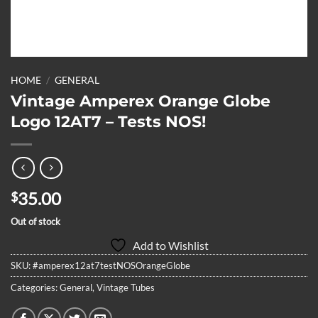
HOME
/
GENERAL
Vintage Amperex Orange Globe
Logo 12AT7 – Tests NOS!
35.00
$
Out of stock
Add to Wishlist
SKU:
#amperex12at7testNOSOrangeGlobe
Categories:
General
,
Vintage Tubes