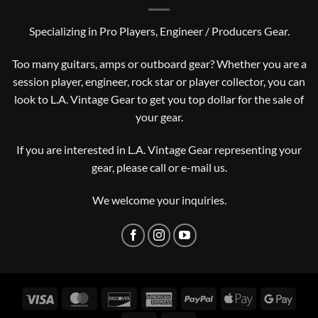
Specializing in Pro Players, Engineer / Producers Gear.
Too many guitars, amps or outboard gear? Whether you are a
session player, engineer, rock star or player collector, you can
look to L.A. Vintage Gear to get you top dollar for the sale of
your gear.
If you are interested in L.A. Vintage Gear representing your
gear, please
call or e-mail us
.
We welcome your inquiries.
Visa
MasterCard
Discover
American
PayPal
Apple
Googl
Express
Pay
Pay