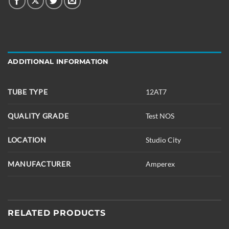
ADDITIONAL INFORMATION
TUBE TYPE
12AT7
QUALITY GRADE
Test NOS
LOCATION
Studio City
MANUFACTURER
Amperex
RELATED PRODUCTS