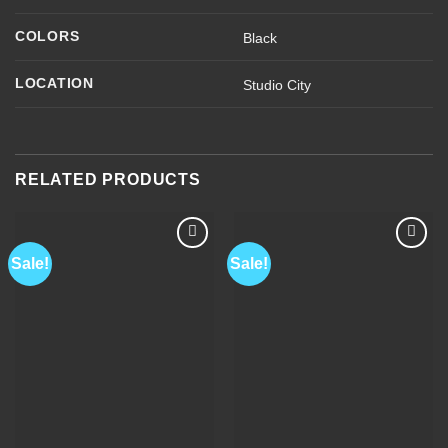
COLORS
Black
LOCATION
Studio City
RELATED PRODUCTS
Sale!
Sale!
Add to
Add to
Wishlist
Wishlist