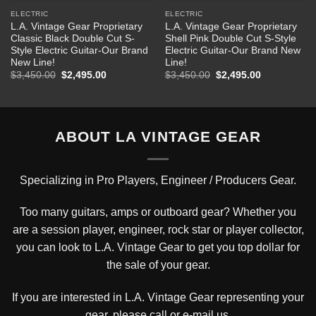
ELECTRIC
ELECTRIC
L.A. Vintage Gear Proprietary
L.A. Vintage Gear Proprietary
Classic Black Double Cut S-
Shell Pink Double Cut S-Style
Style Electric Guitar-Our Brand
Electric Guitar-Our Brand New
New Line!
Line!
Original
Current
Original
Current
$
3,450.00
$
2,495.00
$
3,450.00
$
2,495.00
price
price
price
price
was:
is:
was:
is:
$3,450.00.
$2,495.00.
$3,450.00.
$2,495.00.
ABOUT LA VINTAGE GEAR
Specializing in Pro Players, Engineer / Producers Gear.
Too many guitars, amps or outboard gear? Whether you
are a session player, engineer, rock star or player collector,
you can look to L.A. Vintage Gear to get you top dollar for
the sale of your gear.
If you are interested in L.A. Vintage Gear representing your
gear, please
call or e-mail us
.