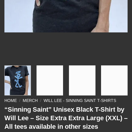
HOME
/
MERCH
/
WILL LEE - SINNING SAINT T-SHIRTS
“Sinning Saint” Unisex Black T-Shirt by
Will Lee – Size Extra Extra Large (XXL) –
All tees available in other sizes