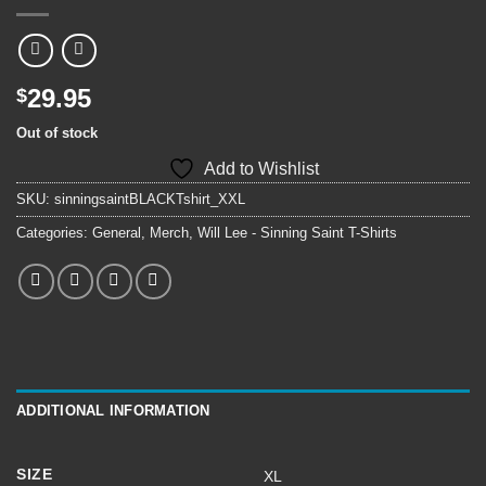
29.95
$
Out of stock
Add to Wishlist
SKU:
sinningsaintBLACKTshirt_XXL
Categories:
General
,
Merch
,
Will Lee - Sinning Saint T-Shirts
ADDITIONAL INFORMATION
SIZE
XL