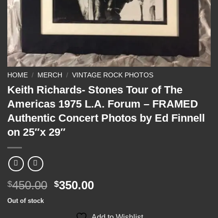
HOME
/
MERCH
/
VINTAGE ROCK PHOTOS
Keith Richards- Stones Tour of The
Americas 1975 L.A. Forum – FRAMED
Authentic Concert Photos by Ed Finnell
on 25″x 29″
Original
Current
450.00
350.00
$
$
price
price
Out of stock
was:
is:
Add to Wishlist