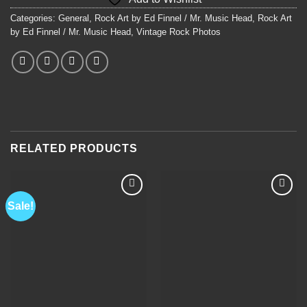
$450.00.
$350.00.
Categories:
General
,
Rock Art by Ed Finnel / Mr. Music Head
,
Rock Art
by Ed Finnel / Mr. Music Head
,
Vintage Rock Photos
RELATED PRODUCTS
Sale!
Add to
Add to
Wishlist
Wishlist