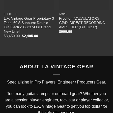
ELECTRIC
AMPS
L.A. Vintage Gear Proprietary 3
Fryette – VALVULATOR®
Tone ’60’S Sunburst Double
GP/DI DIRECT RECORDING
Cut Electric Guitar-Our Brand
AMPLIFIER (Pre Order)
New Line!
$
999.99
Original
Current
$
3,450.00
$
2,495.00
price
price
was:
is:
$3,450.00.
$2,495.00.
ABOUT LA VINTAGE GEAR
Specializing in Pro Players, Engineer / Producers Gear.
Too many guitars, amps or outboard gear? Whether you
are a session player, engineer, rock star or player collector,
you can look to L.A. Vintage Gear to get you top dollar for
the sale of your gear.