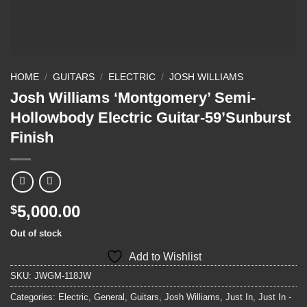
HOME
/
GUITARS
/
ELECTRIC
/
JOSH WILLIAMS
Josh Williams ‘Montgomery’ Semi-
Hollowbody Electric Guitar-59’Sunburst
Finish
5,000.00
$
Out of stock
Add to Wishlist
SKU:
JWGM-118JW
Categories:
Electric
,
General
,
Guitars
,
Josh Williams
,
Just In
,
Just In -