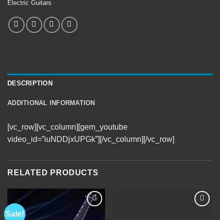
Electric Guitars
DESCRIPTION
ADDITIONAL INFORMATION
[vc_row][vc_column][gem_youtube
video_id=”iuNDDjxUPGk”][/vc_column][/vc_row]
RELATED PRODUCTS
Sale!
Add to
Add to