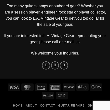
Too many guitars, amps or outboard gear? Whether you
are a session player, engineer, rock star or player collector,
you can look to L.A. Vintage Gear to get you top dollar for
the sale of your gear.
If you are interested in L.A. Vintage Gear representing your
gear, please
call or e-mail us
.
We welcome your inquiries.
Visa
MasterCard
Discover
American
PayPal
Apple
Goog
Express
Pay
Pay
Venmo
Cash
On
HOME
ABOUT
CONTACT
GUITAR REPAIRS
SHOP
Delivery