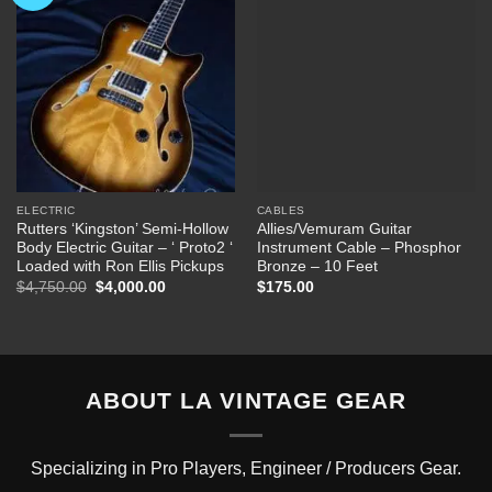
Wishlist
Wishlist
ELECTRIC
CABLES
Rutters ‘Kingston’ Semi-Hollow
Allies/Vemuram Guitar
Body Electric Guitar – ‘ Proto2 ‘
Instrument Cable – Phosphor
Loaded with Ron Ellis Pickups
Bronze – 10 Feet
Original
Current
$
4,750.00
$
4,000.00
$
175.00
price
price
was:
is:
$4,750.00.
$4,000.00.
ABOUT LA VINTAGE GEAR
Specializing in Pro Players, Engineer / Producers Gear.