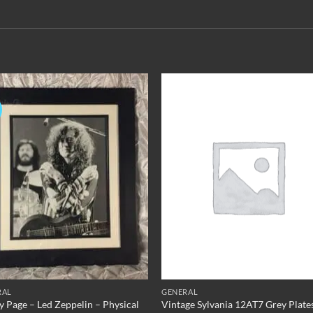
Add to
Add 
Wishlist
Wishl
RAL
GENERAL
 Page – Led Zeppelin – Physical
Vintage Sylvania 12AT7 Grey Plate