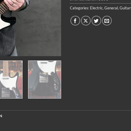
Categories:
Electric
,
General
,
Guitar
N