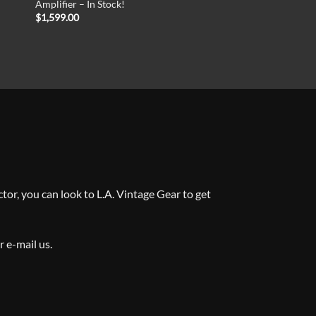
Amplifier – In Stock!
$
1,599.00
tor, you can look to L.A. Vintage Gear to get
or e-mail us
.