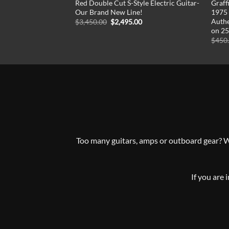
Red Double Cut S-Style Electric Guitar-
Graff
Our Brand New Line!
1975 
Authe
Original
Current
$
3,450.00
$
2,495.00
price
price
on 25
was:
is:
$
450
$3,450.00.
$2,495.00.
Too many guitars, amps or outboard gear? Whe
If you are 