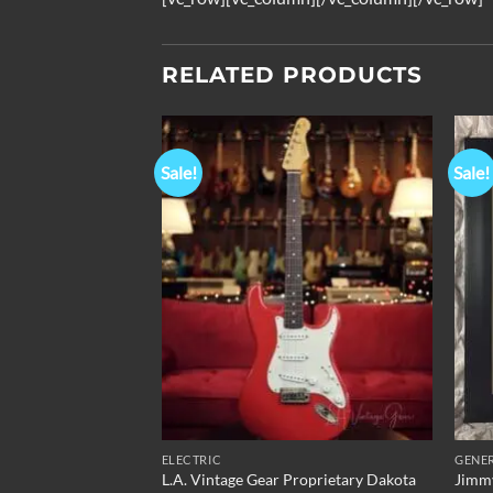
RELATED PRODUCTS
Sale!
Sale!
Add to
Add to
Wishlist
Wishlist
ELECTRIC
GENE
L.A. Vintage Gear Proprietary Dakota
Jimmy
al – Silver