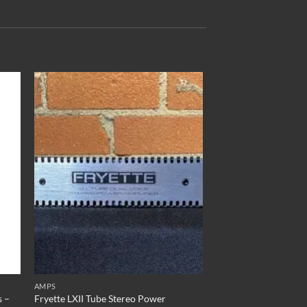
to
Add to
ist
Wishlist
AMPS
s –
Fryette LXII Tube Stereo Power