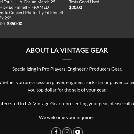
iti Tour – L.A. Forum March 25,
Tests Good Used
– by Ed Finnell – FRAMED
$
20.00
ntic Concert Photos by Ed Finnell
″x 29″
Original
Current
.00
$
350.00
price
price
was:
is:
$450.00.
$350.00.
ABOUT LA VINTAGE GEAR
Specializing in Pro Players, Engineer / Producers Gear.
ther you are a session player, engineer, rock star or player collec
you top dollar for the sale of your gear.
interested in L.A. Vintage Gear representing your gear, please
call 
We welcome your inquiries.