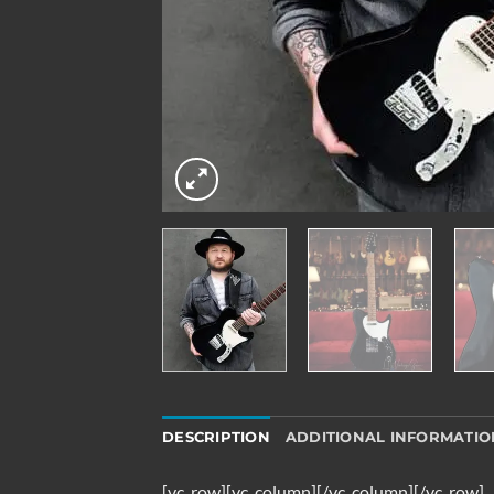
DESCRIPTION
ADDITIONAL INFORMATIO
[vc_row][vc_column][/vc_column][/vc_row]