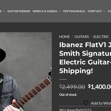
S
GUITAR REPAIR
MERCH & MEDIA
TESTIMONIALS
CONTACT
C
HOME
/
GUITARS
/
ELECTRIC
Ibanez FlatV1 
Add to
Smith Signatu
Wishlist
Electric Guitar
Shipping!
Original
2,499.00
1,400.0
$
$
price
Out of stock
was:
Add to Wish
$2,499.0
SKU:
ibanezflatV1G51