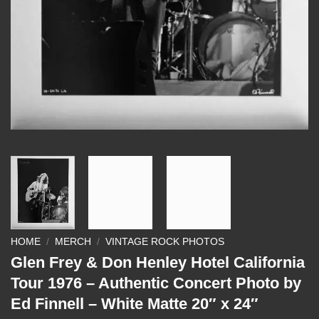
HOME
/
MERCH
/
VINTAGE ROCK PHOTOS
Glen Frey & Don Henley Hotel California
Tour 1976 – Authentic Concert Photo by
Ed Finnell – White Matte 20″ x 24″