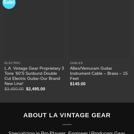
Sale!
Add to
Add to
Wishlist
Wishlist
ELECTRIC
CABLES
L.A. Vintage Gear Proprietary 3
Allies/Vemuram Guitar
Tone ’60’S Sunburst Double
Instrument Cable – Brass – 15
Cut Electric Guitar-Our Brand
Feet
New Line!
$
145.00
Original
Current
$
3,450.00
$
2,495.00
price
price
was:
is:
$3,450.00.
$2,495.00.
ABOUT LA VINTAGE GEAR
Specializing in Pro Players, Engineer / Producers Gear.