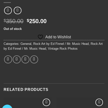
Original
Current
350.00
250.00
$
$
price
price
Out of stock
was:
is:
Add to Wishlist
$350.00.
$250.00.
Categories:
General
,
Rock Art by Ed Finnel / Mr. Music Head
,
Rock Art
by Ed Finnel / Mr. Music Head
,
Vintage Rock Photos
RELATED PRODUCTS