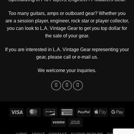
Too many guitars, amps or outboard gear? Whether you
are a session player, engineer, rock star or player collector,
you can look to L.A. Vintage Gear to get you top dollar for
the sale of your gear.
If you are interested in L.A. Vintage Gear representing your
gear, please
call or e-mail us
.
We welcome your inquiries.
Visa
MasterCard
Discover
American
PayPal
Apple
Goog
Express
Pay
Pay
Venmo
Cash
On