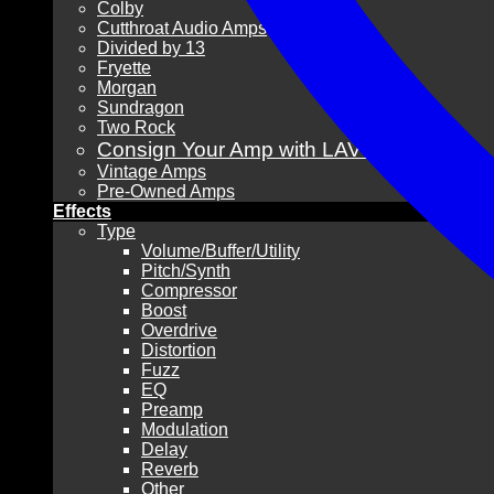
Colby
Cutthroat Audio Amps
Divided by 13
Fryette
Morgan
Sundragon
Two Rock
Consign Your Amp with LAVG!
Vintage Amps
Pre-Owned Amps
Effects
Type
Volume/Buffer/Utility
Pitch/Synth
Compressor
Boost
Overdrive
Distortion
Fuzz
EQ
Preamp
Modulation
Delay
Reverb
Other