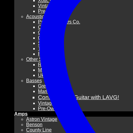
Xotic Guitars
Vintage
Pre-Owned
Acoustic Guitars
Pre-War Guitars Co.
Collings
Gibson
Guild
Santa Cruz
Taylor
Pre-Owned
Other Stringed
Resonators
Mandolins
Ukuleles
Basses
Grez Guitars
Mario Martin
Consign Your Guitar with LAVG!
Vintage
Pre-Owned
Amps
Astron Vintage
Benson
County Line