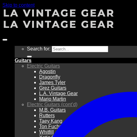
Skip to content
Search for:
Guitars
Electric Guitars
Agostin
Dragonfly
James Tyler
Grez Guitars
L.A. Vintage Gear
Mario Martin
Electric Guitars (cont’d)
M.B. Guitars
Rutters
Taey Kang
Ton Fuchs
Whitfill