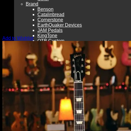
Brand
Benson
Catalinbread
Cornerstone
EarthQuaker Devices
JAM Pedals
KingTone
Add to Wishlist
OTB Custom
RYRA
Shin-Ei
Silktone
Brand (cont’d)
Vemuram
Wampler
Westerlund
Xotic
Vintage
Other Effects Brands
West Co. Pedals
Match Box Pedals
Consign Your Gear with LAVG!
Pre-Owned
Guitar Repair
Merch & Media