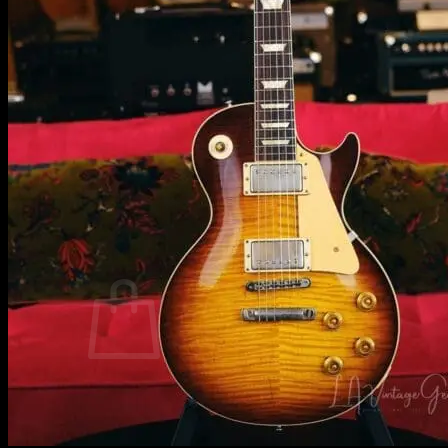
Tim Pierce Merch
Will Lee Merch
Grez Guitars Merch
Ernie Ball Merch
Everybody Loves Me by Leland Sklar
Michael Landau – CDs & Vinyl
Val McCallum – CDs & Vinyl
Allen Hinds – CDs & Vinyl
Rock Art by Ed Finnel / Mr. Music Head
Testimonials
Contact
Sell or Consign Your Gear with LAVG!
Hours & Location
Consignment
0
No products in the cart.
Return to shop