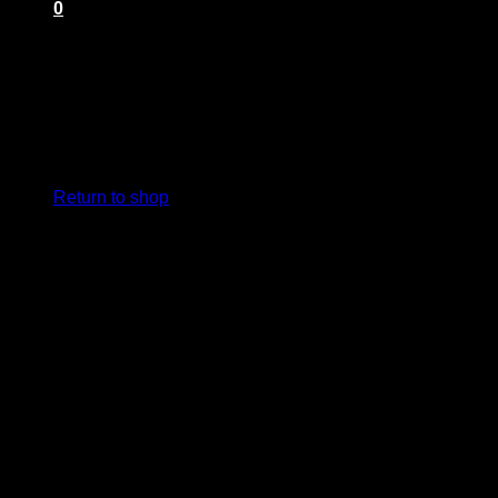
0
Cart
No products in the cart.
Return to shop