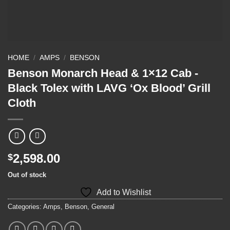
HOME
/
AMPS
/
BENSON
Benson Monarch Head & 1×12 Cab -
Black Tolex with LAVG ‘Ox Blood’ Grill
Cloth
2,598.00
$
Out of stock
Add to Wishlist
Categories:
Amps
,
Benson
,
General