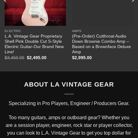
ELECTRIC
AMPS
L.A. Vintage Gear Proprietary
(Pre-Order) Cutthroat Audio
Shell Pink Double Cut S-Style
Down Brownie Combo Amp –
Electric Guitar-Our Brand New
Based on a Brownface Deluxe
Line!
Amp
Original
Current
$
3,450.00
$
2,495.00
$
2,995.00
price
price
was:
is:
$3,450.00.
$2,495.00.
ABOUT LA VINTAGE GEAR
Specializing in Pro Players, Engineer / Producers Gear.
Too many guitars, amps or outboard gear? Whether you
are a session player, engineer, rock star or player collector,
you can look to L.A. Vintage Gear to get you top dollar for