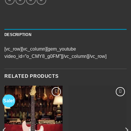
DESCRIPTION
[vc_row][vc_column][gem_youtube
video_id=”o_CMY8_g0FM”][/vc_column][/vc_row]
RELATED PRODUCTS
Sale!
Add to
Add to
Wishlist
Wishlist