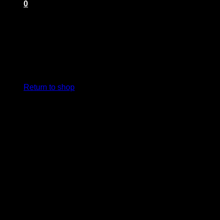
0
Cart
No products in the cart.
Return to shop