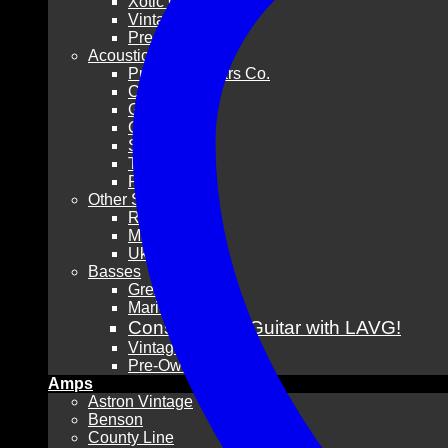
Xotic Guitars
Vintage
Pre-Owned
Acoustic Guitars
Pre-War Guitars Co.
Collings
Gibson
Guild
Santa Cruz
Taylor
Pre-Owned
Other Stringed
Resonators
Mandolins
Ukuleles
Basses
Grez Guitars
Mario Martin
Consign Your Guitar with LAVG!
Vintage
Pre-Owned
Amps
Astron Vintage
Benson
County Line