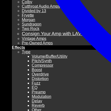
Colby
Cutthroat Audio Amps
Divided by 13
Fryette
Morgan
Sundragon
Two Rock
Consign Your Amp with LAVG!
Vintage Amps
Pre-Owned Amps
Effects
Type
Volume/Buffer/Utility
Pitch/Synth
Compressor
Boost
Overdrive
Distortion
Fuzz
EQ
Preamp
Modulation
Delay
Reverb
Other