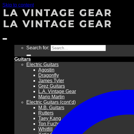
Skip to content
Search for:
Guitars
Electric Guitars
Agostin
Dragonfly
James Tyler
Grez Guitars
L.A. Vintage Gear
Mario Martin
Electric Guitars (cont’d)
M.B. Guitars
Rutters
Taey Kang
Ton Fuchs
Whitfill