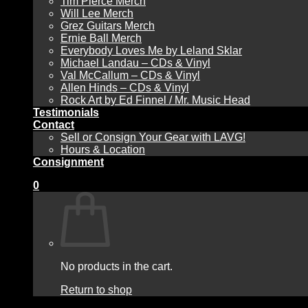
Tim Pierce Merch
Will Lee Merch
Grez Guitars Merch
Ernie Ball Merch
Everybody Loves Me by Leland Sklar
Michael Landau – CDs & Vinyl
Val McCallum – CDs & Vinyl
Allen Hinds – CDs & Vinyl
Rock Art by Ed Finnel / Mr. Music Head
Testimonials
Contact
Sell or Consign Your Gear with LAVG!
Hours & Location
Consignment
0
No products in the cart.
Return to shop