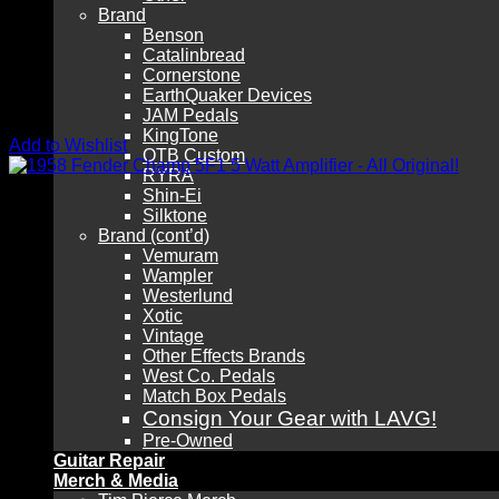
Brand
Benson
Catalinbread
Cornerstone
EarthQuaker Devices
JAM Pedals
KingTone
Add to Wishlist
OTB Custom
RYRA
Shin-Ei
Silktone
Brand (cont’d)
Vemuram
Wampler
Westerlund
Xotic
Vintage
Other Effects Brands
West Co. Pedals
Match Box Pedals
Consign Your Gear with LAVG!
Pre-Owned
Guitar Repair
Merch & Media